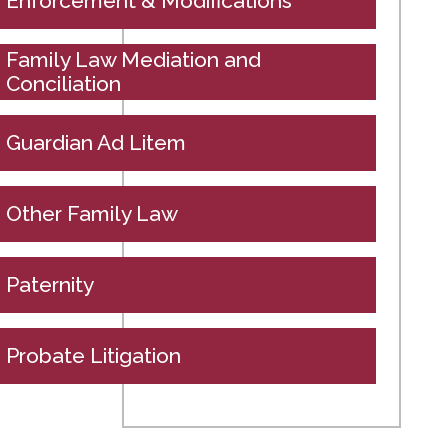
Enforcement & Modifications
Family Law Mediation and
Conciliation
Guardian Ad Litem
Other Family Law
Paternity
Probate Litigation