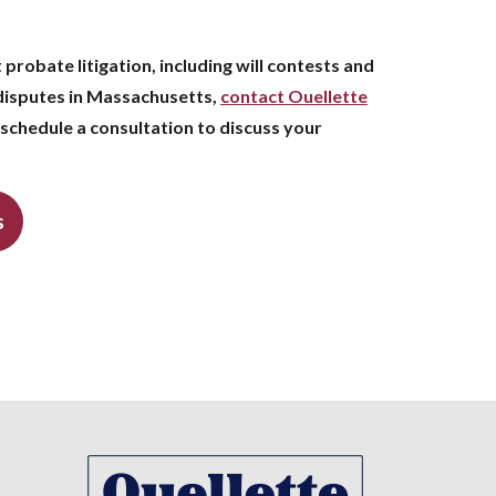
 probate litigation, including will contests and
disputes in Massachusetts,
contact Ouellette
schedule a consultation to discuss your
s