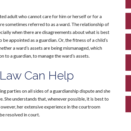
ed adult who cannot care for him or herself or for a
are sometimes referred to as a ward. The relationship of
ecially when there are disagreements about what is best
be appointed as a guardian. Or, the fitness of a child’s
hether a ward’s assets are being mismanaged, which
on to a guardian, to manage the ward’s assets.
 Law Can Help
ng parties on all sides of a guardianship dispute and she
 She understands that, whenever possible, it is best to
However, h
er extensive experience in the courtroom
be resolved in court.