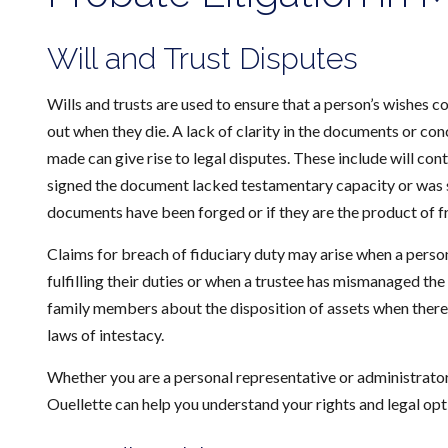
Will and Trust Disputes
Wills and trusts are used to ensure that a person’s wishes co
out when they die. A lack of clarity in the documents or c
made can give rise to legal disputes. These include will con
signed the document lacked testamentary capacity or was su
documents have been forged or if they are the product of f
Claims for breach of fiduciary duty may arise when a person
fulfilling their duties or when a trustee has mismanaged th
family members about the disposition of assets when there 
laws of intestacy.
Whether you are a personal representative or administrator, 
Ouellette can help you understand your rights and legal opt