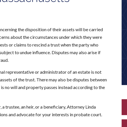
ncerning the disposition of their assets will be carried
oncerns about the circumstances under which they were
tests or claims to rescind a trust when the party who
bject to undue influence. Disputes may also arise if
raud.
al representative or administrator of an estate is not
e assets of the trust. There may also be disputes between
is no will and property passes instead according to the
a trustee, an heir, or a beneficiary, Attorney Linda
ions and advocate for your interests in probate court.