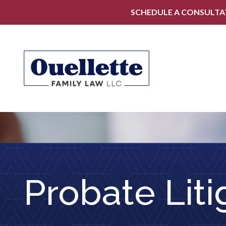
SCHEDULE A CONSULTA
Probate Liti