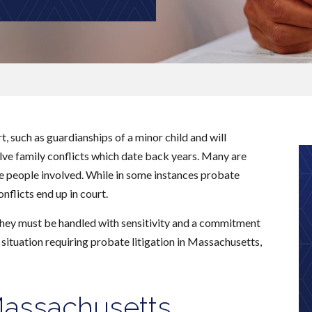
, such as guardianships of a minor child and will
olve family conflicts which date back years. Many are
he people involved. While in some instances probate
flicts end up in court.
 they must be handled with sensitivity and a commitment
a situation requiring probate litigation in Massachusetts,
 Massachusetts