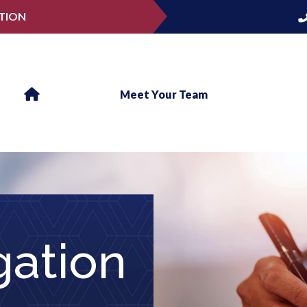
TION
Meet Your Team
gation