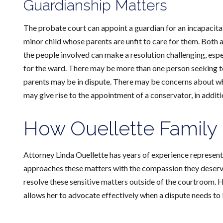
Guardianship Matters
The probate court can appoint a guardian for an incapacitat
minor child whose parents are unfit to care for them. Both 
the people involved can make a resolution challenging, esp
for the ward. There may be more than one person seeking to 
parents may be in dispute. There may be concerns about w
may give rise to the appointment of a conservator, in additi
How Ouellette Family
Attorney Linda Ouellette has years of experience representi
approaches these matters with the compassion they deserve.
resolve these sensitive matters outside of the courtroom. 
allows her to advocate effectively when a dispute needs to 