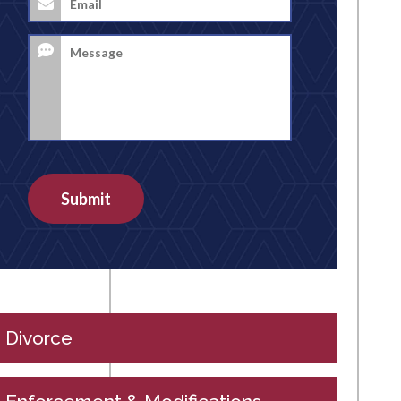
Address
*
Message
Submit
Divorce