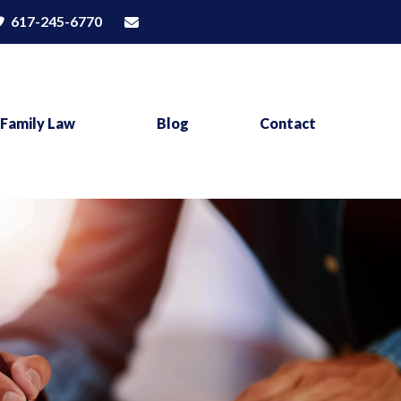
617-245-6770
Family Law
Blog
Contact