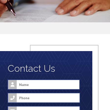
Contact Us
Name
*
First
Phone
Email