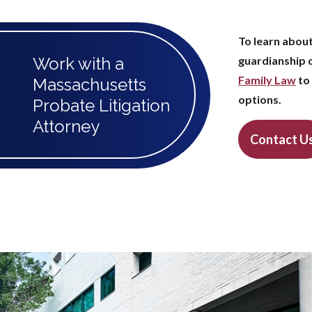
To learn about
Work with a
guardianship 
Family Law
to 
Massachusetts
options.
Probate Litigation
Attorney
Contact U