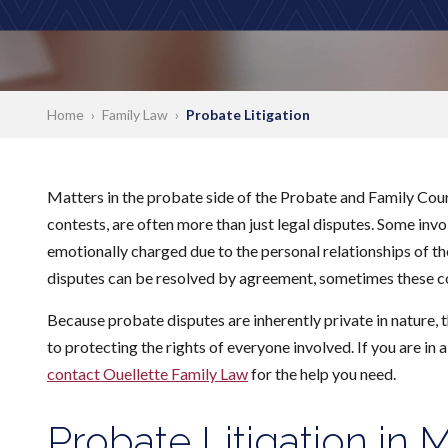
Home
›
Family Law
›
Probate Litigation
Matters in the probate side of the Probate and Family Court
contests, are often more than just legal disputes. Some inv
emotionally charged due to the personal relationships of t
disputes can be resolved by agreement, sometimes these con
Because probate disputes are inherently private in nature,
to protecting the rights of everyone involved. If you are in 
contact Ouellette Family Law
for the help you need.
Probate Litigation in